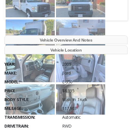
Vehicle Overview And Notes
Vehicle Location
YEAR:
2009
MAKE:
Ford
MODEL:
E-350
PRICE:
$8,995
BODY STYLE:
Walk In Truck
MILEAGE:
117,903
TRANSMISSION:
Automatic
DRIVETRAIN:
RWD