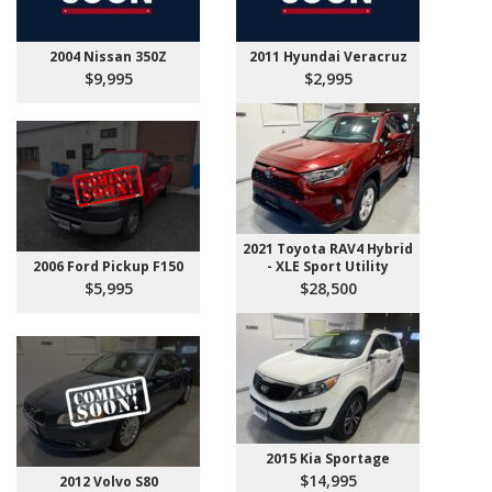
2004 Nissan 350Z
2011 Hyundai Veracruz
$9,995
$2,995
2021 Toyota RAV4 Hybrid
2006 Ford Pickup F150
- XLE Sport Utility
$5,995
$28,500
2015 Kia Sportage
$14,995
2012 Volvo S80