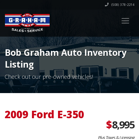
(508) 378-2214
Bob Graham Auto Inventory
Listing
Check out our pre-owned vehicles!
2009 Ford E-350
$
8,995
Plus Taxes & Licensing