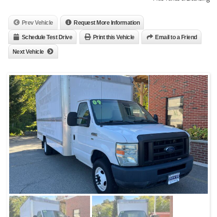
Prev Vehicle
Request More Information
Schedule Test Drive
Print this Vehicle
Email to a Friend
Next Vehicle