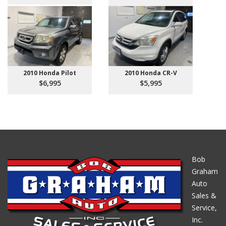
2010 Honda Pilot
2010 Honda CR-V
$6,995
$5,995
Bob
Graham
Auto
Sales &
Service,
Inc.