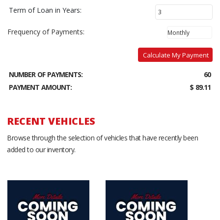
Term of Loan in Years:
Frequency of Payments:
Calculate My Payment
NUMBER OF PAYMENTS:
60
PAYMENT AMOUNT:
$ 89.11
RECENT VEHICLES
Browse through the selection of vehicles that have recently been
added to our inventory.