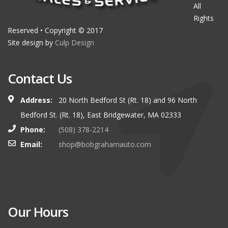
All
Rights
Reserved • Copyright © 2017
Site design by
Culp Design
Contact Us
Address:
20 North Bedford St (Rt. 18) and 96 North
Bedford St. (Rt. 18), East Bridgewater, MA 02333
Phone:
(508) 378-2214
Email:
shop@bobgrahamauto.com
Our Hours