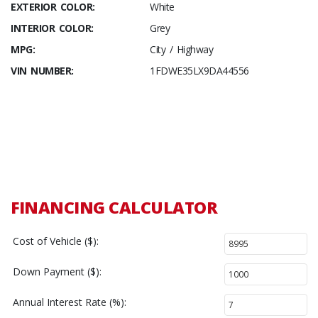
EXTERIOR COLOR:
White
INTERIOR COLOR:
Grey
MPG:
City / Highway
VIN NUMBER:
1FDWE35LX9DA44556
FINANCING CALCULATOR
Cost of Vehicle ($):
Down Payment ($):
Annual Interest Rate (%):