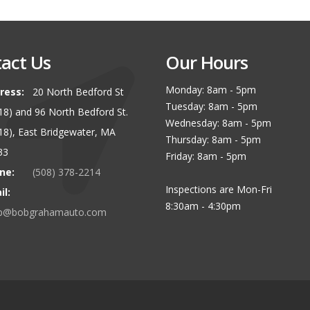
act Us
Our Hours
Monday: 8am - 5pm
ress:
20 North Bedford St
Tuesday: 8am - 5pm
 18) and 96 North Bedford St.
Wednesday: 8am - 5pm
 18), East Bridgewater, MA
Thursday: 8am - 5pm
33
Friday: 8am - 5pm
ne:
(508) 378-2214
Inspections are Mon-Fri
il:
8:30am - 4:30pm
p@bobgrahamauto.com