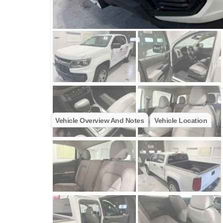
Vehicle Overview And Notes
Vehicle Location