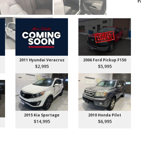
P
2011 Hyundai Veracruz
2006 Ford Pickup F150
$2,995
$5,995
2015 Kia Sportage
2010 Honda Pilot
$14,995
$6,995