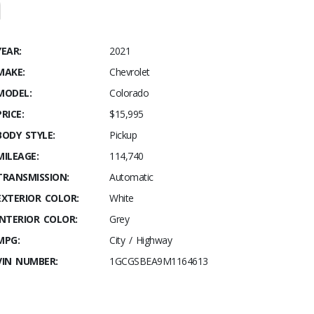
YEAR:
2021
MAKE:
Chevrolet
MODEL:
Colorado
PRICE:
$15,995
BODY STYLE:
Pickup
MILEAGE:
114,740
TRANSMISSION:
Automatic
EXTERIOR COLOR:
White
INTERIOR COLOR:
Grey
MPG:
City / Highway
VIN NUMBER:
1GCGSBEA9M1164613