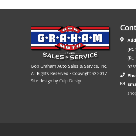
Cont
Add
(Rt.
(Rt.
Bob Graham Auto Sales & Service, Inc.
023
All Rights Reserved • Copyright © 2017
Pho
Site design by
Culp Design
Ema
sho