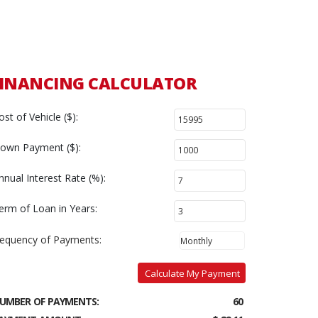
FINANCING CALCULATOR
ost of Vehicle ($):
own Payment ($):
nnual Interest Rate (%):
erm of Loan in Years:
requency of Payments:
Calculate My Payment
UMBER OF PAYMENTS:
60