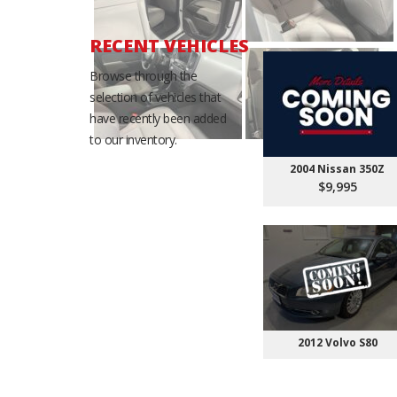
RECENT VEHICLES
Browse through the
selection of vehicles that
have recently been added
to our inventory.
2004 Nissan 350Z
$9,995
2012 Volvo S80