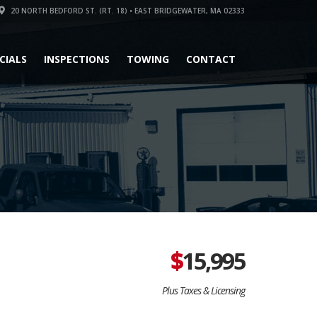
20 NORTH BEDFORD ST. (RT. 18) • EAST BRIDGEWATER, MA 02333
CIALS
INSPECTIONS
TOWING
CONTACT
$
15,995
Plus Taxes & Licensing