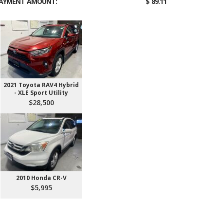
AYMENT AMOUNT:
$ 89.11
2021 Toyota RAV4 Hybrid
- XLE Sport Utility
$28,500
2010 Honda CR-V
$5,995