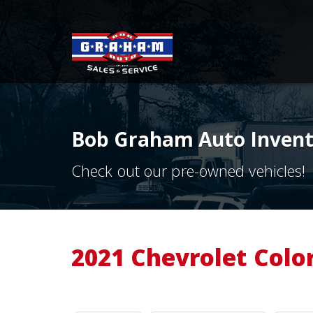
Bob Graham Auto Invento
Check out our pre-owned vehicles!
2021 Chevrolet Colo