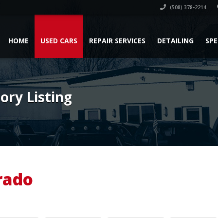
(508) 378-2214
HOME
USED CARS
REPAIR SERVICES
DETAILING
SPE
ry Listing
rado