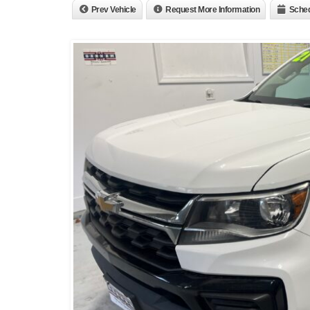
Prev Vehicle
Request More Information
Sched