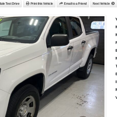
ule Test Drive
Print this Vehicle
Email to a Friend
Next Vehicle