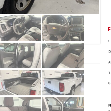
C
D
A
T
F
N